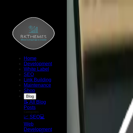
Home
Development
White Label
SEO
Link Building
Maintenance
Shop
Blog
📝 All Blog
Posts
Categories
📈 SEO
💻
Web
Development