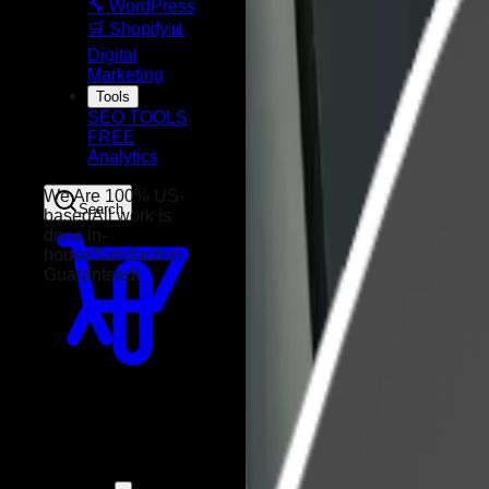
🔧 WordPress
🛒 Shopify
📊
Digital
Marketing
Tools
SEO TOOLS
FREE
Analytics
Search
We Are 100% US-
based
All work is
done in-
house
Satisfaction
Guaranteed!