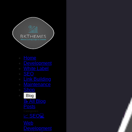
Home
Development
White Label
SEO
Link Building
Maintenance
Shop
Blog
📝 All Blog
Posts
Categories
📈 SEO
💻
Web
Development