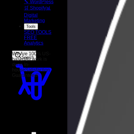
🔧 WordPress
🛒 Shopify
📊
Digital
Marketing
Tools
SEO TOOLS
FREE
Analytics
Search
We Are 100% US-
based
All work is
done in-
house
Satisfaction
Guaranteed!