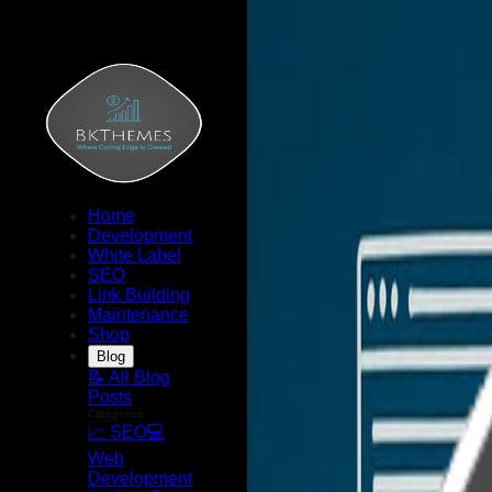
Home
Development
White Label
SEO
Link Building
Maintenance
Shop
Blog
📝 All Blog
Posts
Categories
📈 SEO
💻
Web
Development