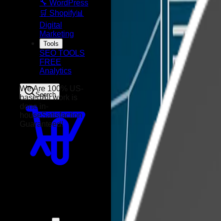
🔧 WordPress
🛒 Shopify
📊
Digital
Marketing
Tools
SEO TOOLS
FREE
Analytics
Search
We Are 100% US-
based
All work is
done in-
house
Satisfaction
Guaranteed!