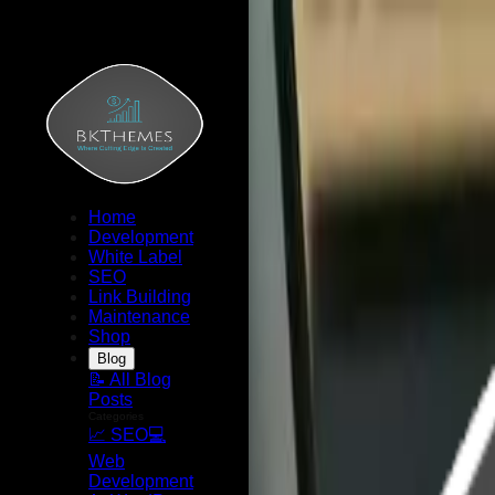
Home
Development
White Label
SEO
Link Building
Maintenance
Shop
Blog
📝 All Blog
Posts
Categories
📈 SEO
💻
Web
Development