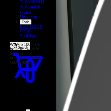
🔧 WordPress
🛒 Shopify
📊
Digital
Marketing
Tools
SEO TOOLS
FREE
Analytics
Search
We Are 100% US-
based
All work is
done in-
house
Satisfaction
Guaranteed!