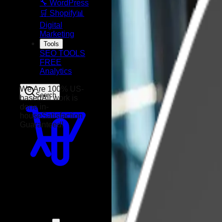
🔧 WordPress
🛒 Shopify
📊
Digital
Marketing
Tools
SEO TOOLS
FREE
Analytics
Search
We Are 100% US-
based
All work is
done in-
house
Satisfaction
Guaranteed!