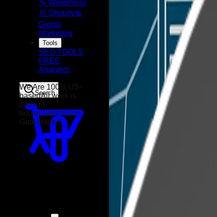
🔧 WordPress
🛒 Shopify
📊
Digital
Marketing
Tools
SEO TOOLS
FREE
Analytics
Search
We Are 100% US-
based
All work is
done in-
house
Satisfaction
Guaranteed!