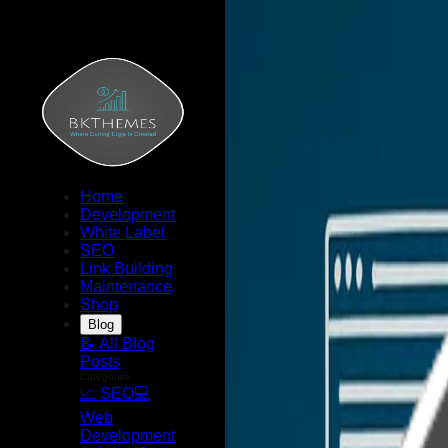
Home
Development
White Label
SEO
Link Building
Maintenance
Shop
Blog
📝 All Blog
Posts
Categories
📈 SEO
💻
Web
Development