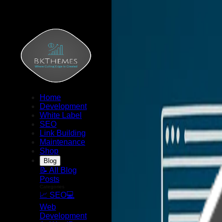
Home
Development
White Label
SEO
Link Building
Maintenance
Shop
Blog
📝 All Blog
Posts
Categories
📈 SEO
💻
Web
Development