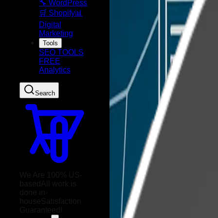
🔧 WordPress
🛒 Shopify
📊
Digital
Marketing
Tools
SEO TOOLS
FREE
Analytics
Search
We Are 100% US-
based
All work is
done in-
house
Satisfaction
Guaranteed!