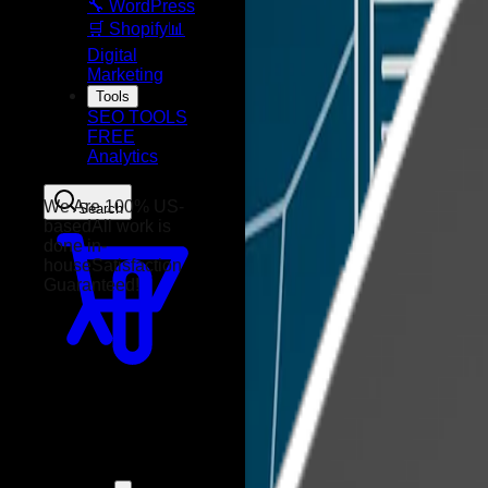
🔧 WordPress
🛒 Shopify
📊
Digital
Marketing
Tools
SEO TOOLS
FREE
Analytics
Search
We Are 100% US-
based
All work is
done in-
house
Satisfaction
Guaranteed!