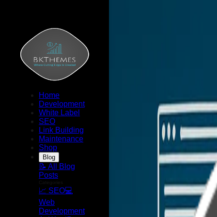
Home
Development
White Label
SEO
Link Building
Maintenance
Shop
Blog
📝 All Blog
Posts
Categories
📈 SEO
💻
Web
Development