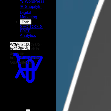
🔧 WordPress
🛒 Shopify
📊
Digital
Marketing
Tools
SEO TOOLS
FREE
Analytics
Search
We Are 100% US-
based
All work is
done in-
house
Satisfaction
Guaranteed!