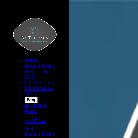
Home
Development
White Label
SEO
Link Building
Maintenance
Shop
Blog
📝 All Blog
Posts
Categories
📈 SEO
💻
Web
Development